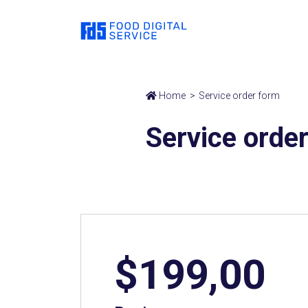
Home
Service order form
Service orde
$199,00