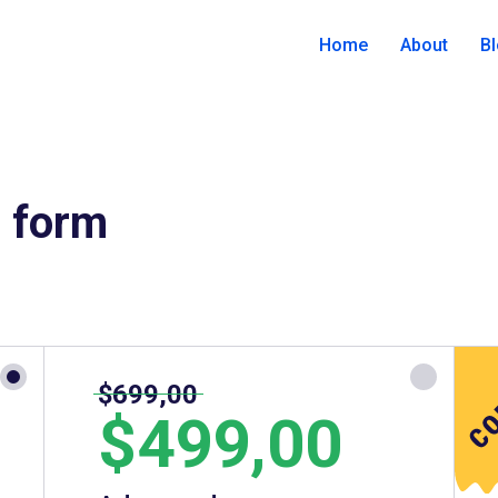
Home
About
B
r form
$699,00
$499,00