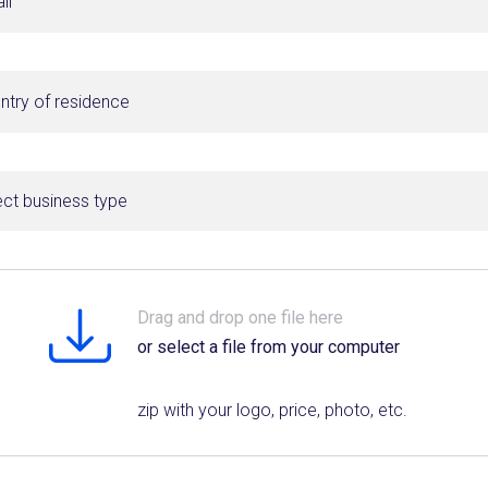
ect business type
Drag and drop one file here
or select a file from your computer
zip with your logo, price, photo, etc.