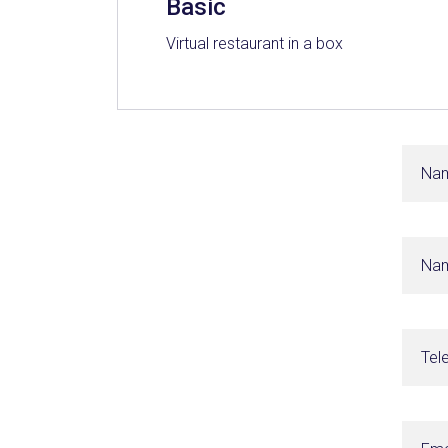
Basic
Virtual restaurant in a box