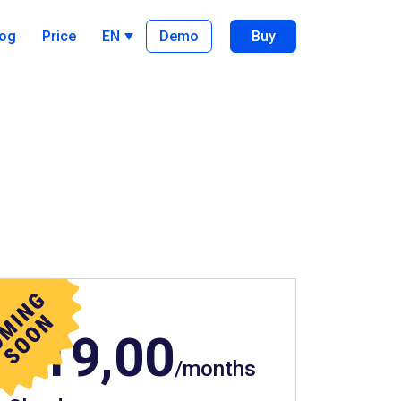
log
Price
EN
Demo
Buy
$19,00
/months