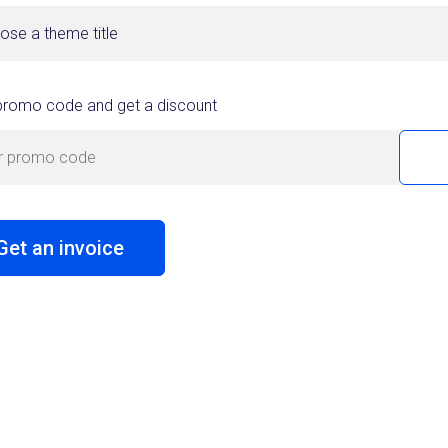
ose a theme title
promo code and get a discount
Get an invoice