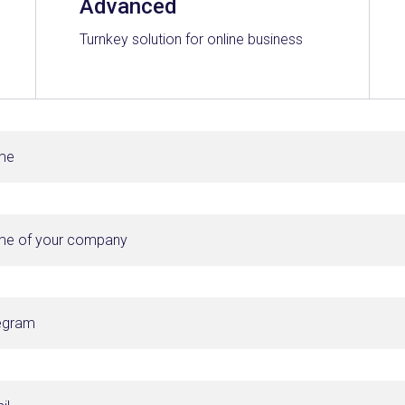
Advanced
Turnkey solution for online business