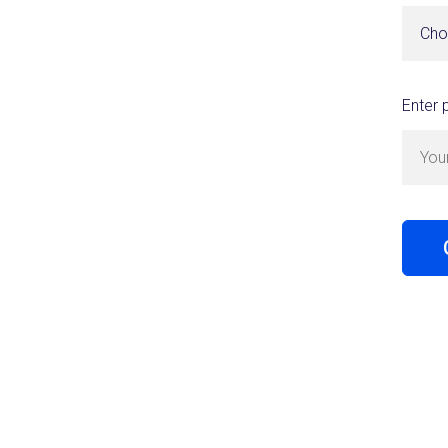
Cho
Enter 