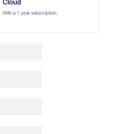
Cloud
With a 1 year subscription