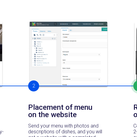
2
Placement of menu
R
on the website
Send your menu with photos and
C
y-
descriptions of dishes, and you will
2