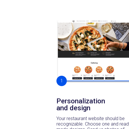
1
Personalization
and design
Your restaurant website should be
recognizable. Choose one and read