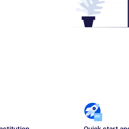
nstitution
Quick start an