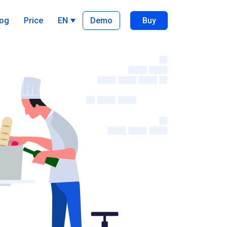
log
Price
EN
Demo
Buy