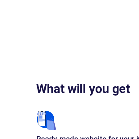
What will you get
Ready-made website for your i