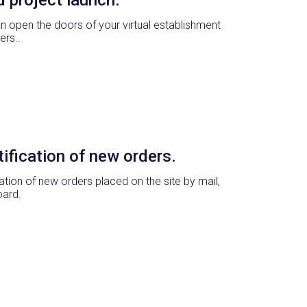
n open the doors of your virtual establishment
ers..
ification of new orders.
cation of new orders placed on the site by mail,
oard.