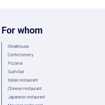
For whom
Steakhouse
Confectionery
Pizzeria
Sushi bar
Italian restaurant
Chinese restaurant
Japanese restaurant