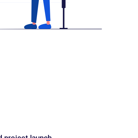
d project launch.