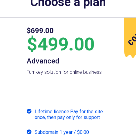
Choose a plan
$699.00
$
499.00
Advanced
Turnkey solution for online business
Lifetime license.Pay for the site
once, then pay only for support
Subdomain 1 year / $0.00