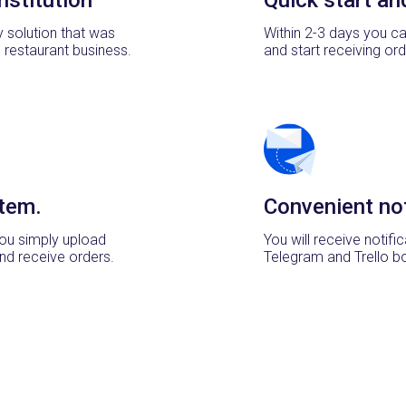
y solution that was
Within 2-3 days you ca
e restaurant business.
and start receiving ord
tem.
Convenient not
ou simply upload
You will receive notifi
nd receive orders.
Telegram and Trello b