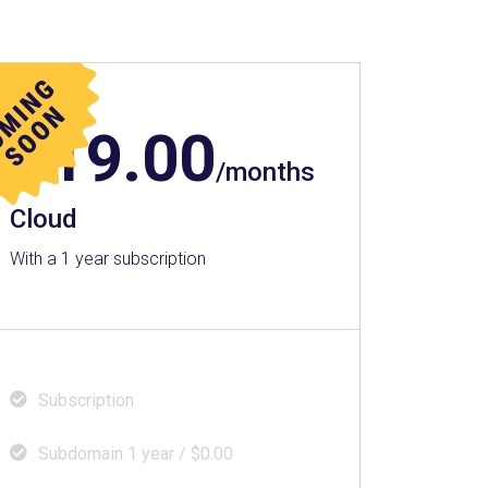
$
19.00
/months
Cloud
With a 1 year subscription
Subscription
Subdomain 1 year / $0.00