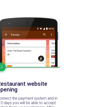
3
estaurant website
opening
onnect the payment system and in
-3 days you will be able to accept