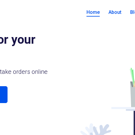
Home
About
B
or your
take orders online