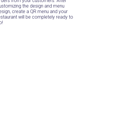
rders from your customers. After
ustomizing the design and menu
esign, create a QR menu and your
estaurant will be completely ready to
o!