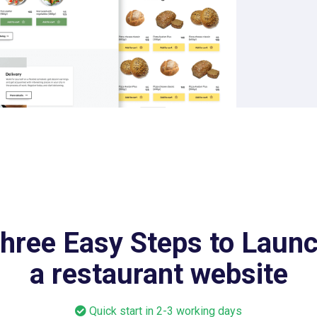
hree Easy Steps to Laun
a restaurant website
Quick start in 2-3 working days