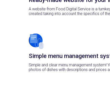
A website from Food Digital Service is a turnke
created taking into account the specifics of th
Simple menu management sys
Simple and clear menu management system! Y
photos of dishes with descriptions and prices a