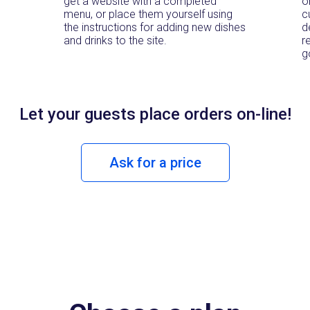
get a website with a completed
o
menu, or place them yourself using
c
the instructions for adding new dishes
d
and drinks to the site.
r
g
Let your guests place orders
on-line!
Ask for a price