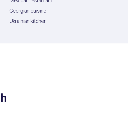
Мexican restaurant
Georgian cuisine
Ukrainian kitchen
ch