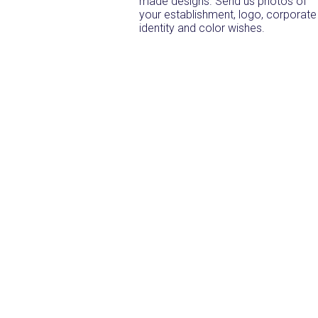
made designs. Send us photos of
your establishment, logo, corporate
identity and color wishes.