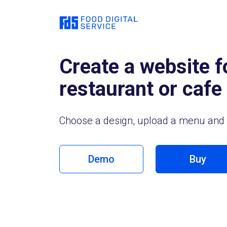
Create a website f
restaurant or cafe
Choose a design, upload a menu and 
Demo
Buy