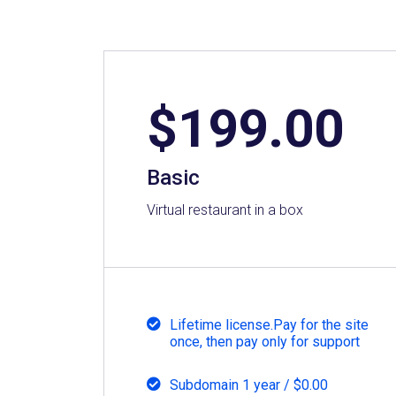
$
199.00
Basic
Virtual restaurant in a box
Lifetime license.Pay for the site
once, then pay only for support
Subdomain 1 year / $0.00