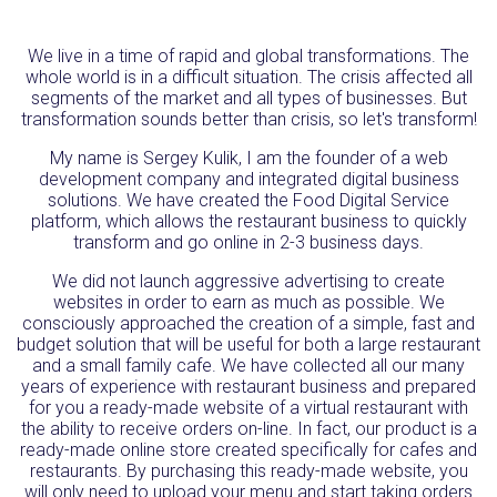
We live in a time of rapid and global transformations. The
whole world is in a difficult situation. The crisis affected all
segments of the market and all types of businesses. But
transformation sounds better than crisis, so let's transform!
My name is Sergey Kulik, I am the founder of a web
development company and integrated digital business
solutions. We have created the Food Digital Service
platform, which allows the restaurant business to quickly
transform and go online in 2-3 business days.
We did not launch aggressive advertising to create
websites in order to earn as much as possible. We
consciously approached the creation of a simple, fast and
budget solution that will be useful for both a large restaurant
and a small family cafe. We have collected all our many
years of experience with restaurant business and prepared
for you a ready-made website of a virtual restaurant with
the ability to receive orders on-line. In fact, our product is a
ready-made online store created specifically for cafes and
restaurants. By purchasing this ready-made website, you
will only need to upload your menu and start taking orders