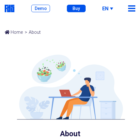
EN
Demo
Buy
Home
About
About