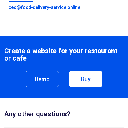
ceo@food-delivery-service.online
Create a website for your restaurant
or cafe
Demo
Buy
Any other questions?