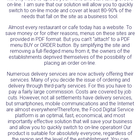
on-line. I am sure that our solution will allow you to quickly
switch to on-line mode and cover at least 80-90% of the
needs that fall on the site as a business tool.
Almost every restaurant or cafe today has a website. To
save money or for other reasons, menus on these sites are
provided in PDF format. But you can't “attach” to a PDF
menu BUY or ORDER button. By simplifying the site and
removing a full-fledged menu from it, the owners of the
establishments deprived themselves of the possibility of
placing an order on-line.
Numerous delivery services are now actively offering their
services. Many of you decide the issue of ordering and
delivery through third-party services. For this you have to
pay a fairly large commission. Costs are covered by job
cuts. However, not all settlements have delivery services,
but smartphones, mobile communications and the Internet
are almost everywhere!Therefore, the Food Digital Service
platform is an optimal, fast, economical, and most
importantly effective solution that will save your business
and allow you to quickly switch to on-line operation! Our
product is suitable for absolutely everyone, regardless of
the region and the level of the establishment. You can