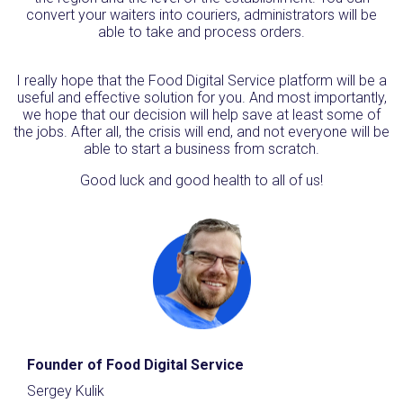
convert your waiters into couriers, administrators will be
able to take and process orders.
I really hope that the Food Digital Service platform will be a
useful and effective solution for you. And most importantly,
we hope that our decision will help save at least some of
the jobs. After all, the crisis will end, and not everyone will be
able to start a business from scratch.
Good luck and good health to all of us!
Founder of Food Digital Service
Sergey Kulik