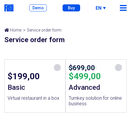
EN
Demo
Buy
Home
Service order form
Service order form
$699,00
$199,00
$499,00
Basic
Advanced
Virtual restaurant in a box
Turnkey solution for online
business