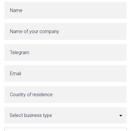
Select business type