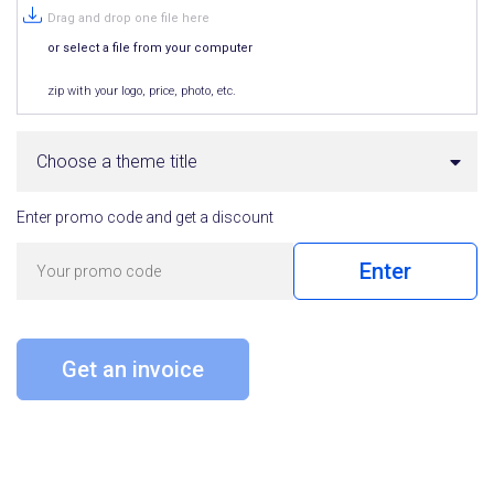
Drag and drop one file here
or select a file from your computer
zip with your logo, price, photo, etc.
Choose a theme title
Enter promo code and get a discount
Enter
Get an invoice