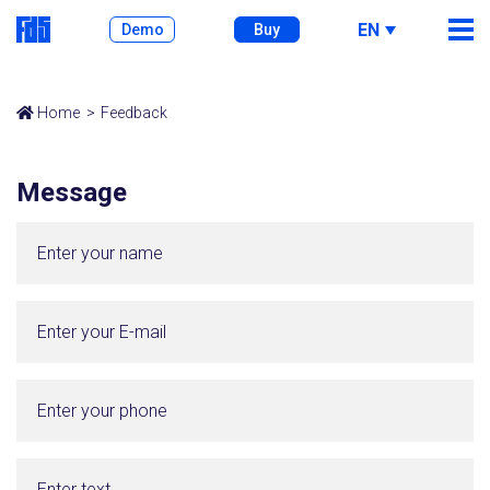
EN
Demo
Buy
Home
Feedback
Message