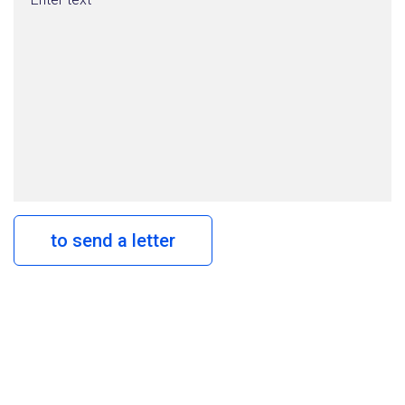
to send a letter